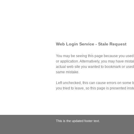
Web Login Service - Stale Request
You may be seeing this page because you used 
or application. Alternatively, you may have mist
actual web site you wanted to bookmark or use
same mistake.
Left unchecked, this can cause errors on some br
you tried to leave, so this page is presented inst
This is the updated footer text.