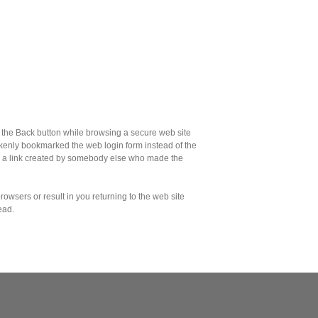
the Back button while browsing a secure web site
akenly bookmarked the web login form instead of the
d a link created by somebody else who made the
owsers or result in you returning to the web site
ead.